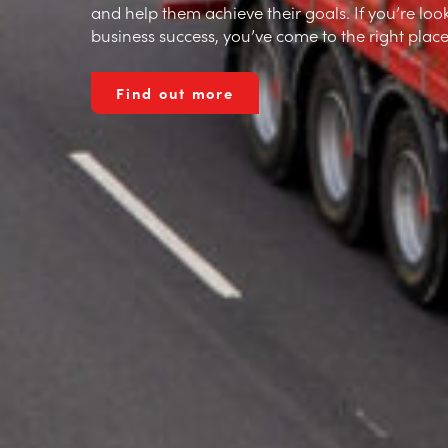
and help them achieve their goals. If you’re look
business success, you’ve come to the right place
Our History
Find out more