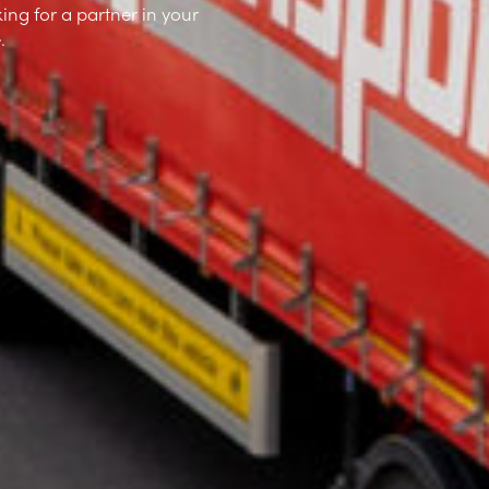
ing for a partner in your
.